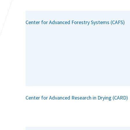
Center for Advanced Forestry Systems (CAFS)
Center for Advanced Research in Drying (CARD)