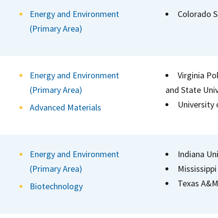
Energy and Environment
Colorado S
(Primary Area)
Energy and Environment
Virginia Po
(Primary Area)
and State Univ
University
Advanced Materials
Energy and Environment
Indiana Uni
(Primary Area)
Mississippi
Texas A&M 
Biotechnology