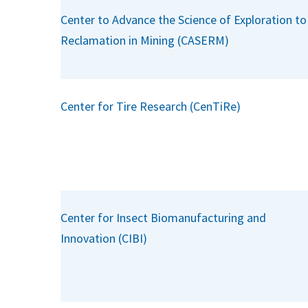
Center to Advance the Science of Exploration to
Reclamation in Mining (CASERM)
Center for Tire Research (CenTiRe)
Center for Insect Biomanufacturing and
Innovation (CIBI)