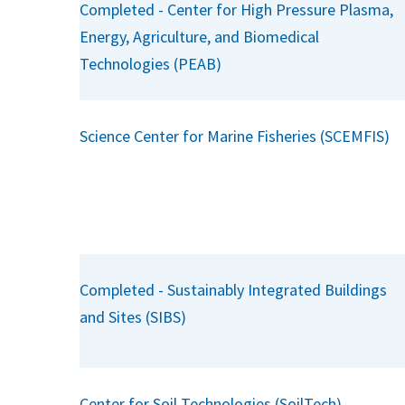
Completed - Center for High Pressure Plasma,
Energy, Agriculture, and Biomedical
Technologies (PEAB)
Science Center for Marine Fisheries (SCEMFIS)
Completed - Sustainably Integrated Buildings
and Sites (SIBS)
Center for Soil Technologies (SoilTech)