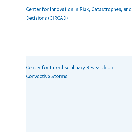
Center for Innovation in Risk, Catastrophes, and
Decisions (CIRCAD)
Center for Interdisciplinary Research on
Convective Storms