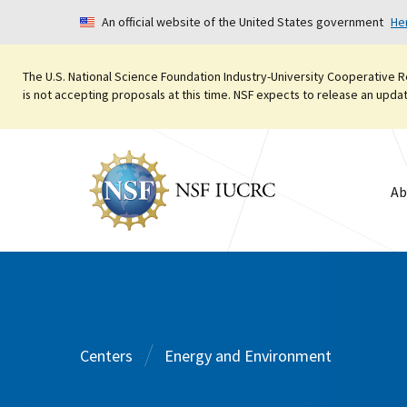
An official website of the United States government
He
The U.S. National Science Foundation Industry-University Cooperative R
is not accepting proposals at this time. NSF expects to release an updated
Ab
Centers
Energy and Environment