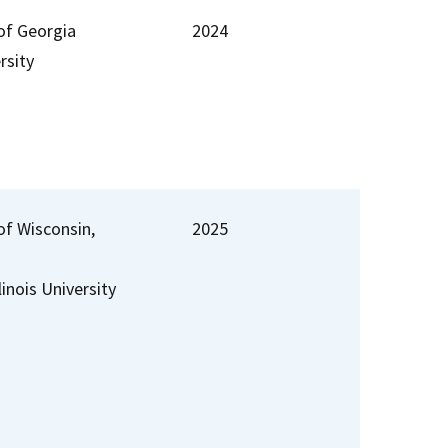
 of Georgia
2024
rsity
of Wisconsin,
2025
linois University