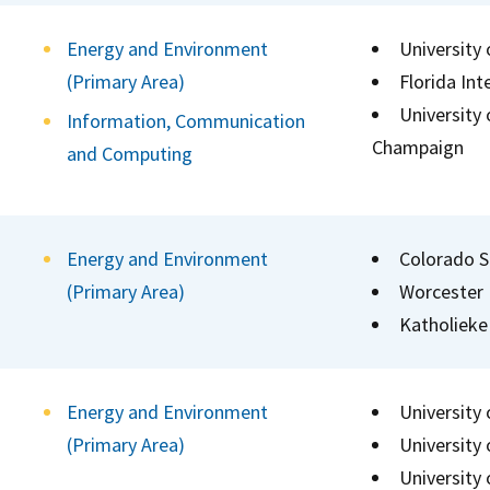
Energy and Environment
University
(Primary Area)
Florida Int
University 
Information, Communication
Champaign
and Computing
Energy and Environment
Colorado S
(Primary Area)
Worcester 
Katholieke
Energy and Environment
University
(Primary Area)
University 
University 