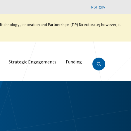
NSF.gov
echnology, Innovation and Partnerships (TIP) Directorate; however, it
Strategic Engagements
Funding