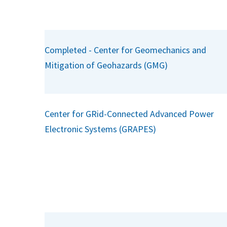
Completed - Center for Geomechanics and
Mitigation of Geohazards (GMG)
Center for GRid-Connected Advanced Power
Electronic Systems (GRAPES)