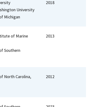
ersity
2018
hington University
 of Michigan
stitute of Marine
2013
 of Southern
of North Carolina,
2012
 of Southern
2023