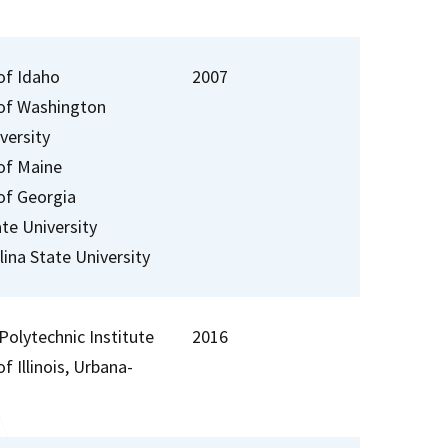
of Idaho
2007
 of Washington
versity
 of Maine
 of Georgia
te University
ina State University
Polytechnic Institute
2016
of Illinois, Urbana-