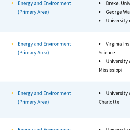
Energy and Environment
Drexel Univ
(Primary Area)
George Was
University
Energy and Environment
Virginia In
(Primary Area)
Science
University
Mississippi
Energy and Environment
University 
(Primary Area)
Charlotte
Energy and Environment
University