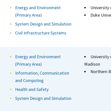
Energy and Environment
University
(Primary Area)
Duke Unive
System Design and Simulation
Civil Infrastructure Systems
Energy and Environment
University 
(Primary Area)
Madison
Northern Il
Information, Communication
and Computing
Health and Safety
System Design and Simulation