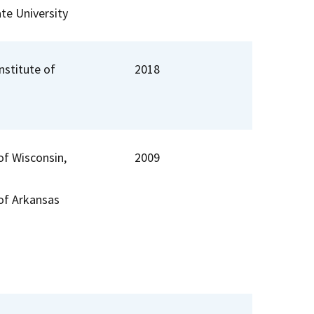
te University
Institute of
2018
of Wisconsin,
2009
 of Arkansas