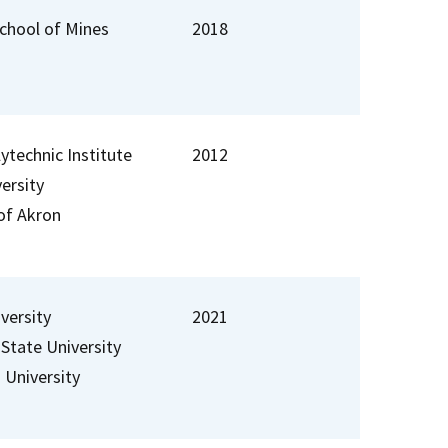
chool of Mines
2018
lytechnic Institute
2012
ersity
 of Akron
versity
2021
 State University
University