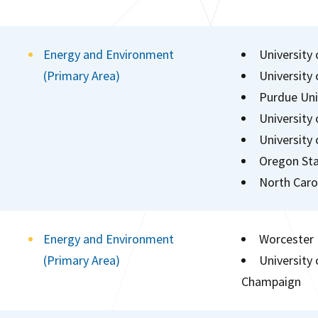
Energy and Environment
University 
(Primary Area)
University
Purdue Uni
University
University
Oregon Sta
North Carol
Energy and Environment
Worcester 
(Primary Area)
University 
Champaign