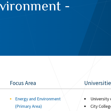
vironment -
Focus Area
Universiti
Energy and Environment
University
(Primary Area)
City Colle