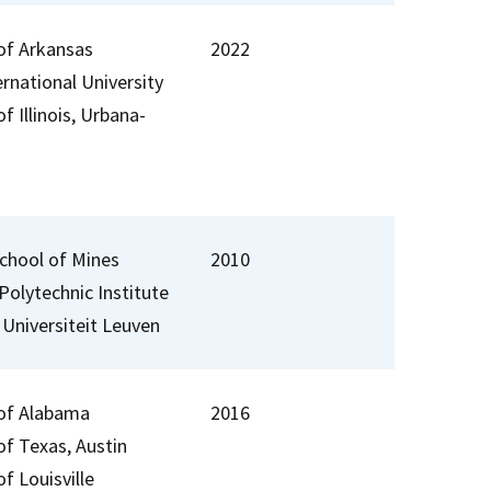
 of Arkansas
2022
ernational University
of Illinois, Urbana-
chool of Mines
2010
Polytechnic Institute
 Universiteit Leuven
 of Alabama
2016
of Texas, Austin
of Louisville