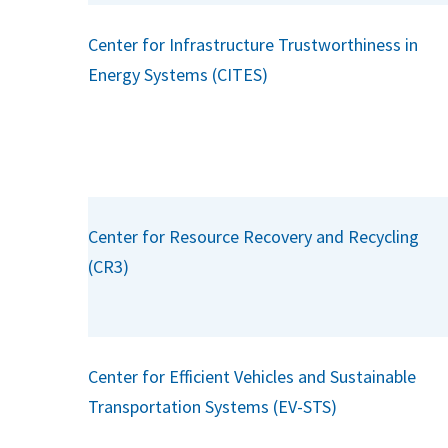
Center for Infrastructure Trustworthiness in
Energy Systems (CITES)
Center for Resource Recovery and Recycling
(CR3)
Center for Efficient Vehicles and Sustainable
Transportation Systems (EV-STS)