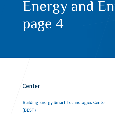
Energy and En
page 4
Center
Building Energy Smart Technologies Center
(BEST)