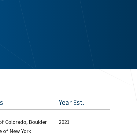
es
Year Est.
 of Colorado, Boulder
2021
ge of New York