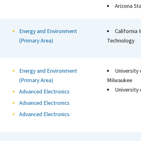
Arizona Sta
Energy and Environment
California 
(Primary Area)
Technology
Energy and Environment
University 
(Primary Area)
Milwaukee
University
Advanced Electronics
Advanced Electronics
Advanced Electronics