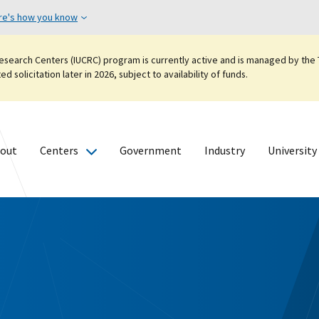
re's how you know
esearch Centers (IUCRC) program is currently active and is managed by the T
 solicitation later in 2026, subject to availability of funds.
out
Centers
Government
Industry
University