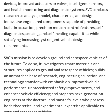
devices, improved actuators or valves, intelligent sensors,
and health monitoring and diagnostic systems. SVC conducts
research to analyze, model, characterize, and design
innovative engineered components capable of providing
built-in actuation, precision motion control features, self-
diagnostics, sensing, and self-healing capabilities while
satisfying increasingly stringent vehicle design
requirements.
SVC's mission is to develop ground and aerospace vehicles of
the future. To do so, it investigates smart materials and
structures applied to ground and aerospace vehicles; builds
an unmatched base of research, engineering education, and
technology transfer with emphasis on improved vehicle
performance, unprecedented safety improvements, and
enhanced vehicle efficiency; and prepares next-generation
engineers at the doctoral and master's levels who possess
both theoretical and experimental expertise applicable to
auto and aerospace vehicles.