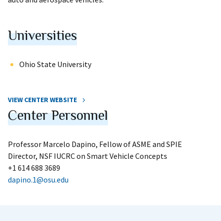
Universities
Ohio State University
VIEW CENTER WEBSITE
Center Personnel
Professor Marcelo Dapino, Fellow of ASME and SPIE
Director, NSF IUCRC on Smart Vehicle Concepts
+1 614 688 3689
dapino.1@osu.edu