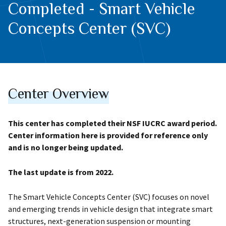
Completed - Smart Vehicle
Concepts Center (SVC)
Center Overview
This center has completed their NSF IUCRC award period.
Center information here is provided for reference only
and is no longer being updated.
The last update is from 2022.
The Smart Vehicle Concepts Center (SVC) focuses on novel
and emerging trends in vehicle design that integrate smart
structures, next-generation suspension or mounting