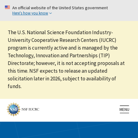
An official website of the United States government
Here's how you know
The U.S. National Science Foundation Industry-
University Cooperative Research Centers (IUCRC)
program is currently active and is managed by the
Technology, Innovation and Partnerships (TIP)
Directorate; however, it is not accepting proposals at
this time. NSF expects to release an updated
solicitation later in 2026, subject to availability of
funds.