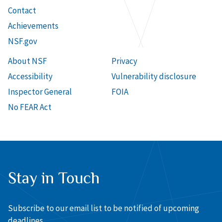
Contact
Achievements
NSF.gov
About NSF
Privacy
Accessibility
Vulnerability disclosure
Inspector General
FOIA
No FEAR Act
Stay in Touch
Subscribe to our email list to be notified of upcoming
deadlines.