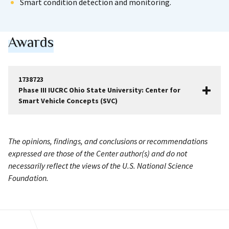
Smart condition detection and monitoring.
Awards
1738723
Phase III IUCRC Ohio State University: Center for
Smart Vehicle Concepts (SVC)
The opinions, findings, and conclusions or recommendations
expressed are those of the Center author(s) and do not
necessarily reflect the views of the U.S. National Science
Foundation.