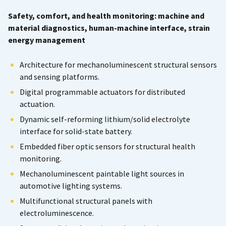
Safety, comfort, and health monitoring: machine and
material diagnostics, human-machine interface, strain
energy management
Architecture for mechanoluminescent structural sensors
and sensing platforms.
Digital programmable actuators for distributed
actuation.
Dynamic self-reforming lithium/solid electrolyte
interface for solid-state battery.
Embedded fiber optic sensors for structural health
monitoring.
Mechanoluminescent paintable light sources in
automotive lighting systems.
Multifunctional structural panels with
electroluminescence.