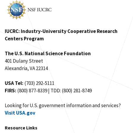
IUCRC: Industry-University Cooperative Research
Centers Program
The U.S. National Science Foundation
401 Dulany Street
Alexandria, VA 22314
USA Tel:
(703) 292-5111
FIRS:
(800) 877-8339 | TDD: (800) 281-8749
Looking for U.S. government information and services?
Visit USA.gov
Resource Links