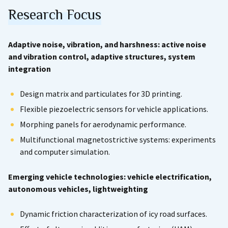
Research Focus
Adaptive noise, vibration, and harshness: active noise
and vibration control, adaptive structures, system
integration
Design matrix and particulates for 3D printing.
Flexible piezoelectric sensors for vehicle applications.
Morphing panels for aerodynamic performance.
Multifunctional magnetostrictive systems: experiments
and computer simulation.
Emerging vehicle technologies: vehicle electrification,
autonomous vehicles, lightweighting
Dynamic friction characterization of icy road surfaces.