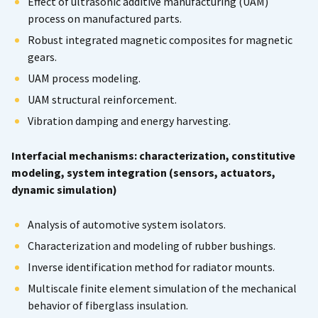
Effect of ultrasonic additive manufacturing (UAM)
process on manufactured parts.
Robust integrated magnetic composites for magnetic
gears.
UAM process modeling.
UAM structural reinforcement.
Vibration damping and energy harvesting.
Interfacial mechanisms: characterization, constitutive
modeling, system integration (sensors, actuators,
dynamic simulation)
Analysis of automotive system isolators.
Characterization and modeling of rubber bushings.
Inverse identification method for radiator mounts.
Multiscale finite element simulation of the mechanical
behavior of fiberglass insulation.