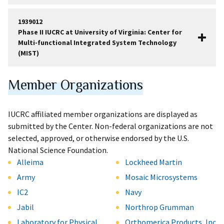
1939012
Phase II IUCRC at University of Virginia: Center for
Multi-functional Integrated System Technology
(MIST)
Member Organizations
IUCRC affiliated member organizations are displayed as
submitted by the Center. Non-federal organizations are not
selected, approved, or otherwise endorsed by the U.S.
National Science Foundation.
Alleima
Lockheed Martin
Army
Mosaic Microsystems
IC2
Navy
Jabil
Northrop Grumman
Laboratory for Physical
Orthomerica Products, Inc