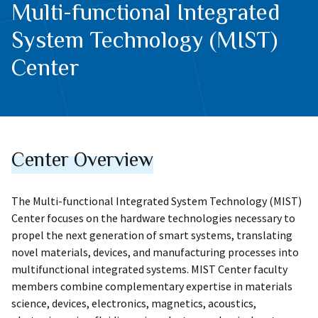
Multi-functional Integrated
System Technology (MIST)
Center
Center Overview
The Multi-functional Integrated System Technology (MIST)
Center focuses on the hardware technologies necessary to
propel the next generation of smart systems, translating
novel materials, devices, and manufacturing processes into
multifunctional integrated systems. MIST Center faculty
members combine complementary expertise in materials
science, devices, electronics, magnetics, acoustics,