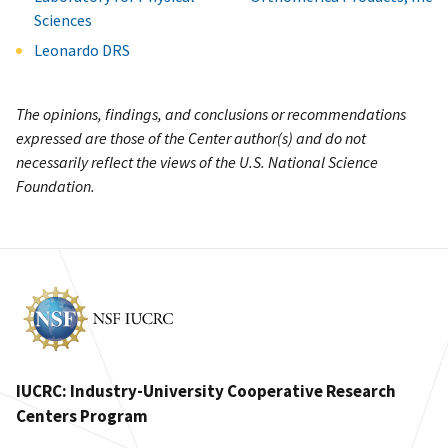
Sciences
Leonardo DRS
The opinions, findings, and conclusions or recommendations
expressed are those of the Center author(s) and do not
necessarily reflect the views of the U.S. National Science
Foundation.
IUCRC: Industry-University Cooperative Research
Centers Program