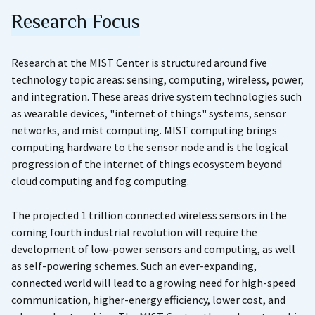
Research Focus
Research at the MIST Center is structured around five
technology topic areas: sensing, computing, wireless, power,
and integration. These areas drive system technologies such
as wearable devices, "internet of things" systems, sensor
networks, and mist computing. MIST computing brings
computing hardware to the sensor node and is the logical
progression of the internet of things ecosystem beyond
cloud computing and fog computing.
The projected 1 trillion connected wireless sensors in the
coming fourth industrial revolution will require the
development of low-power sensors and computing, as well
as self-powering schemes. Such an ever-expanding,
connected world will lead to a growing need for high-speed
communication, higher-energy efficiency, lower cost, and