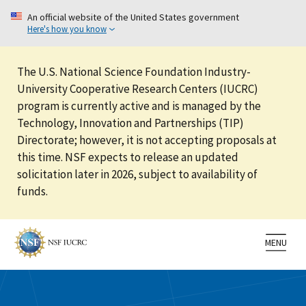
An official website of the United States government
Here's how you know
The U.S. National Science Foundation Industry-
University Cooperative Research Centers (IUCRC)
program is currently active and is managed by the
Technology, Innovation and Partnerships (TIP)
Directorate; however, it is not accepting proposals at
this time. NSF expects to release an updated
solicitation later in 2026, subject to availability of
funds.