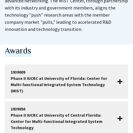
advanced networking. The MIST Center, through partnership
with its industry and government members, aligns the
technology "push" research areas with the member
company market "pulls," leading to accelerated R&D
innovation and technology transition.
Awards
1939009
Phase II IUCRC at University of Florida: Center for
Multi-functional Integrated System Technology
(MIST)
1939050
Phase II IUCRC at University of Central Florida:
Center for Multi-functional Integrated System
Technology