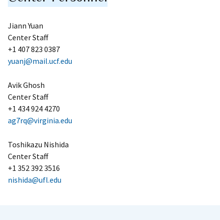
Jiann Yuan
Center Staff
+1 407 823 0387
yuanj@mail.ucf.edu
Avik Ghosh
Center Staff
+1 434 924 4270
ag7rq@virginia.edu
Toshikazu Nishida
Center Staff
+1 352 392 3516
nishida@ufl.edu