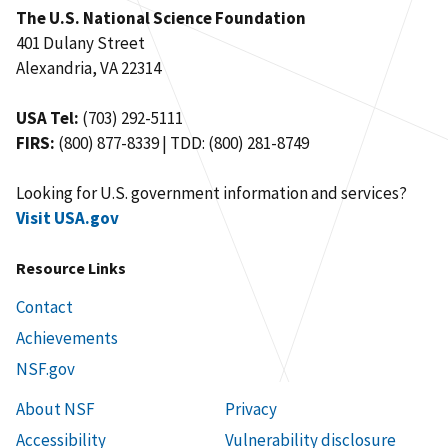
The U.S. National Science Foundation
401 Dulany Street
Alexandria, VA 22314
USA Tel:
(703) 292-5111
FIRS:
(800) 877-8339 | TDD: (800) 281-8749
Looking for U.S. government information and services?
Visit USA.gov
Resource Links
Contact
Achievements
NSF.gov
About NSF
Privacy
Accessibility
Vulnerability disclosure