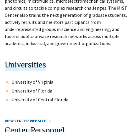
photonics, microfluidics, microelectromechanical systems,
and circuits to tackle complex research challenges. The MIST
Center also trains the next generation of graduate students,
actively recruits and mentors participants from
underrepresented groups in science and engineering, and
fosters public-private research networks across multiple
academic, industrial, and government organizations.
Universities
University of Virginia
University of Florida
University of Central Florida
VIEW CENTER WEBSITE
Center Personnel