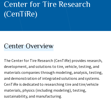
Center for Tire Research
(CenTiRe)
Center Overview
The Center for Tire Research (CenTiRe) provides research,
development, and solutions to tire, vehicle, testing, and
materials companies through modeling, analysis, testing,
and demonstration of integrated solutions and systems.
CenTiRe is dedicated to researching tire and tire/vehicle
materials, physics (including modeling), testing,
sustainability, and manufacturing.