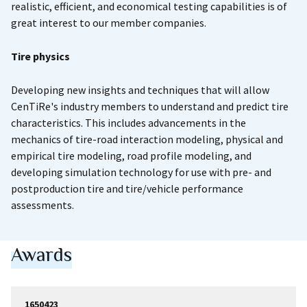
realistic, efficient, and economical testing capabilities is of
great interest to our member companies.
Tire physics
Developing new insights and techniques that will allow
CenTiRe's industry members to understand and predict tire
characteristics. This includes advancements in the
mechanics of tire-road interaction modeling, physical and
empirical tire modeling, road profile modeling, and
developing simulation technology for use with pre- and
postproduction tire and tire/vehicle performance
assessments.
Awards
1650423