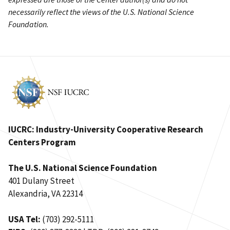
necessarily reflect the views of the U.S. National Science
Foundation.
IUCRC: Industry-University Cooperative Research
Centers Program
The U.S. National Science Foundation
401 Dulany Street
Alexandria, VA 22314
USA Tel:
(703) 292-5111