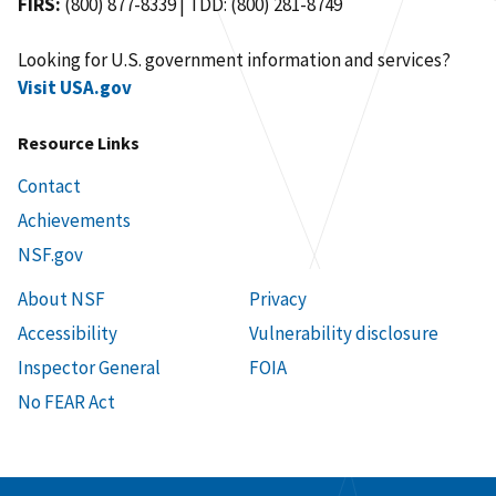
FIRS:
(800) 877-8339 | TDD: (800) 281-8749
Looking for U.S. government information and services?
Visit USA.gov
Resource Links
Contact
Achievements
NSF.gov
About NSF
Privacy
Accessibility
Vulnerability disclosure
Inspector General
FOIA
No FEAR Act