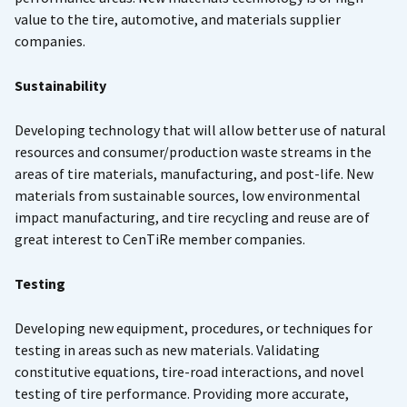
value to the tire, automotive, and materials supplier
companies.
Sustainability
Developing technology that will allow better use of natural
resources and consumer/production waste streams in the
areas of tire materials, manufacturing, and post-life. New
materials from sustainable sources, low environmental
impact manufacturing, and tire recycling and reuse are of
great interest to CenTiRe member companies.
Testing
Developing new equipment, procedures, or techniques for
testing in areas such as new materials. Validating
constitutive equations, tire-road interactions, and novel
testing of tire performance. Providing more accurate,