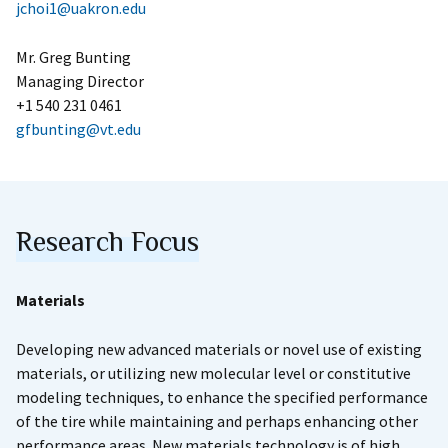
jchoi1@uakron.edu
Mr. Greg Bunting
Managing Director
+1 540 231 0461
gfbunting@vt.edu
Research Focus
Materials
Developing new advanced materials or novel use of existing
materials, or utilizing new molecular level or constitutive
modeling techniques, to enhance the specified performance
of the tire while maintaining and perhaps enhancing other
performance areas. New materials technology is of high