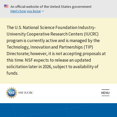
An official website of the United States government
Here's how you know
The U.S. National Science Foundation Industry-
University Cooperative Research Centers (IUCRC)
program is currently active and is managed by the
Technology, Innovation and Partnerships (TIP)
Directorate; however, it is not accepting proposals at
this time. NSF expects to release an updated
solicitation later in 2026, subject to availability of
funds.