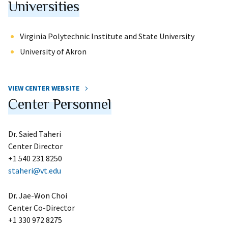
Universities
Virginia Polytechnic Institute and State University
University of Akron
VIEW CENTER WEBSITE
Center Personnel
Dr. Saied Taheri
Center Director
+1 540 231 8250
staheri@vt.edu
Dr. Jae-Won Choi
Center Co-Director
+1 330 972 8275