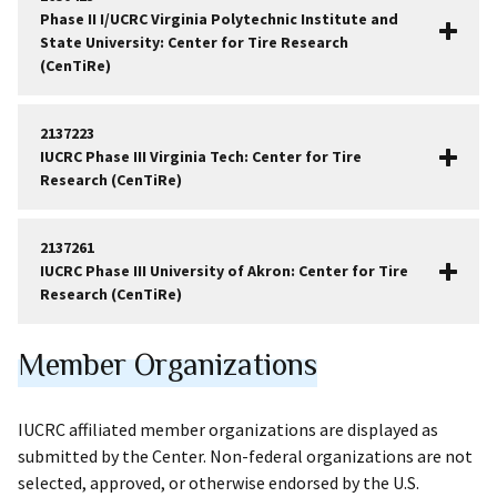
Phase II I/UCRC Virginia Polytechnic Institute and
State University: Center for Tire Research
(CenTiRe)
2137223
IUCRC Phase III Virginia Tech: Center for Tire
Research (CenTiRe)
2137261
IUCRC Phase III University of Akron: Center for Tire
Research (CenTiRe)
Member Organizations
IUCRC affiliated member organizations are displayed as
submitted by the Center. Non-federal organizations are not
selected, approved, or otherwise endorsed by the U.S.