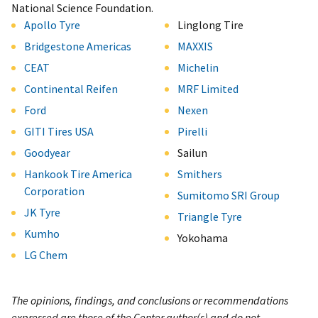
National Science Foundation.
Apollo Tyre
Linglong Tire
Bridgestone Americas
MAXXIS
CEAT
Michelin
Continental Reifen
MRF Limited
Ford
Nexen
GITI Tires USA
Pirelli
Goodyear
Sailun
Hankook Tire America
Smithers
Corporation
Sumitomo SRI Group
JK Tyre
Triangle Tyre
Kumho
Yokohama
LG Chem
The opinions, findings, and conclusions or recommendations
expressed are those of the Center author(s) and do not