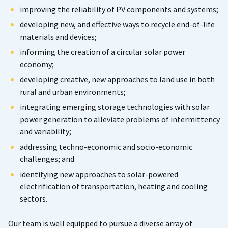
improving the reliability of PV components and systems;
developing new, and effective ways to recycle end-of-life
materials and devices;
informing the creation of a circular solar power
economy;
developing creative, new approaches to land use in both
rural and urban environments;
integrating emerging storage technologies with solar
power generation to alleviate problems of intermittency
and variability;
addressing techno-economic and socio-economic
challenges; and
identifying new approaches to solar-powered
electrification of transportation, heating and cooling
sectors.
Our team is well equipped to pursue a diverse array of