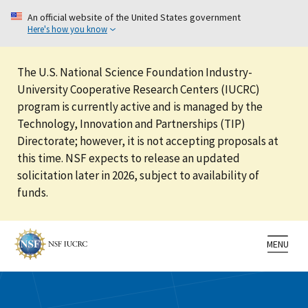
An official website of the United States government
Here's how you know
The U.S. National Science Foundation Industry-
University Cooperative Research Centers (IUCRC)
program is currently active and is managed by the
Technology, Innovation and Partnerships (TIP)
Directorate; however, it is not accepting proposals at
this time. NSF expects to release an updated
solicitation later in 2026, subject to availability of
funds.