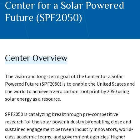
Center for a Solar Powered
Future (SPF2050)
Center Overview
The vision and long-term goal of the Center for a Solar
Powered Future (SPF2050) is to enable the United States and
the world to achieve a zero carbon footprint by 2050 using
solar energy as a resource.
SPF2050 is catalyzing breakthrough pre-competitive
research for the solar power industry by enabling close and
sustained engagement between industry innovators, world-
class academic teams, and government agencies. Higher