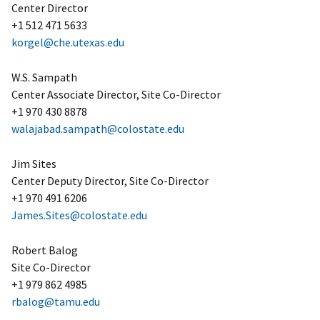
Center Director
+1 512 471 5633
korgel@che.utexas.edu
W.S. Sampath
Center Associate Director, Site Co-Director
+1 970 430 8878
walajabad.sampath@colostate.edu
Jim Sites
Center Deputy Director, Site Co-Director
+1 970 491 6206
James.Sites@colostate.edu
Robert Balog
Site Co-Director
+1 979 862 4985
rbalog@tamu.edu