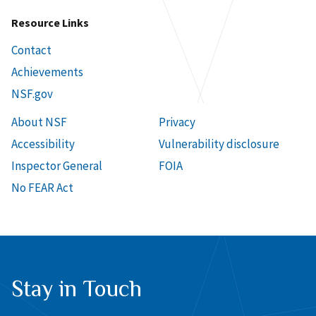
Resource Links
Contact
Achievements
NSF.gov
About NSF
Privacy
Accessibility
Vulnerability disclosure
Inspector General
FOIA
No FEAR Act
Stay in Touch