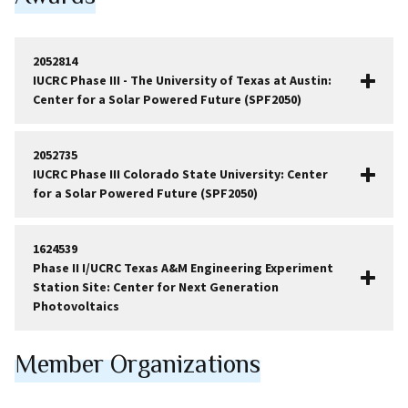
2052814
IUCRC Phase III - The University of Texas at Austin:
Center for a Solar Powered Future (SPF2050)
2052735
IUCRC Phase III Colorado State University: Center
for a Solar Powered Future (SPF2050)
1624539
Phase II I/UCRC Texas A&M Engineering Experiment
Station Site: Center for Next Generation
Photovoltaics
Member Organizations