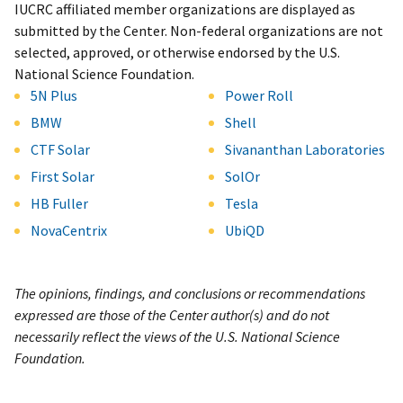
IUCRC affiliated member organizations are displayed as
submitted by the Center. Non-federal organizations are not
selected, approved, or otherwise endorsed by the U.S.
National Science Foundation.
5N Plus
Power Roll
BMW
Shell
CTF Solar
Sivananthan Laboratories
First Solar
SolOr
HB Fuller
Tesla
NovaCentrix
UbiQD
The opinions, findings, and conclusions or recommendations
expressed are those of the Center author(s) and do not
necessarily reflect the views of the U.S. National Science
Foundation.