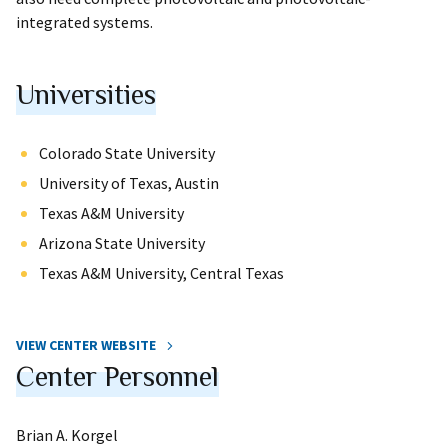
integrated systems.
Universities
Colorado State University
University of Texas, Austin
Texas A&M University
Arizona State University
Texas A&M University, Central Texas
VIEW CENTER WEBSITE
Center Personnel
Brian A. Korgel