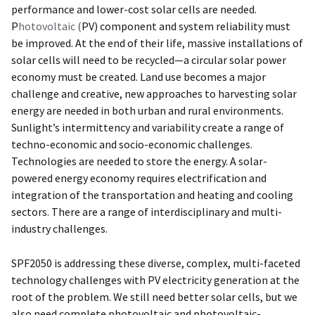
performance and lower-cost solar cells are needed.
P
hotovoltaic
(
PV) component and system reliability must
be improved. At the end of their life, massive installations of
solar cells will need to be recycled—a circular solar power
economy must be created. Land use becomes a major
challenge and creative, new approaches to harvesting solar
energy are needed in both urban and rural environments.
Sunlight’s intermittency and variability create a range of
techno-economic and socio-economic challenges.
Technologies are needed to store the energy. A solar-
powered energy economy requires electrification and
integration of the transportation and heating and cooling
sectors. There are a range of interdisciplinary and multi-
industry challenges.
SPF2050 is addressing these diverse, complex, multi-faceted
technology challenges with PV electricity generation at the
root of the problem. We still need better solar cells, but we
also need complete photovoltaic and photovoltaic-