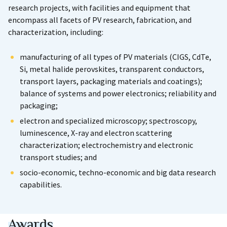
research projects, with facilities and equipment that
encompass all facets of PV research, fabrication, and
characterization, including:
manufacturing of all types of PV materials (CIGS, CdTe,
Si, metal halide perovskites, transparent conductors,
transport layers, packaging materials and coatings);
balance of systems and power electronics; reliability and
packaging;
electron and specialized microscopy; spectroscopy,
luminescence, X-ray and electron scattering
characterization; electrochemistry and electronic
transport studies; and
socio-economic, techno-economic and big data research
capabilities.
Awards