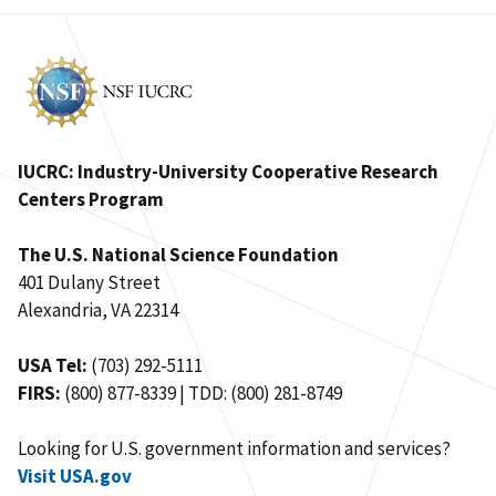
IUCRC: Industry-University Cooperative Research
Centers Program
The U.S. National Science Foundation
401 Dulany Street
Alexandria, VA 22314
USA Tel:
(703) 292-5111
FIRS:
(800) 877-8339 | TDD: (800) 281-8749
Looking for U.S. government information and services?
Visit USA.gov