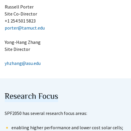
Russell Porter
Site Co-Director
+1 254 501 5823
porter@tamuct.edu
Yong-Hang Zhang
Site Director
yhzhang@asu.edu
Research Focus
SPF2050 has several research focus areas:
enabling higher performance and lower cost solar cells;